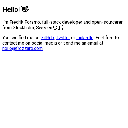
Hello!
👋
I'm Fredrik Forsmo, full-stack developer and open-sourcerer
from Stockholm, Sweden 🇸🇪
You can find me on
GitHub
,
Twitter
or
LinkedIn
.
Feel free to
contact me on social media or send me an email at
hello@frozzare.com
.